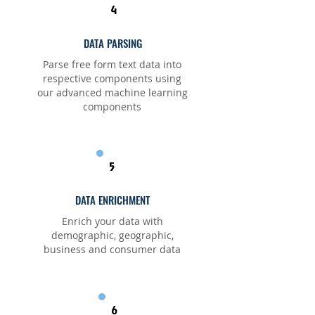
4
DATA PARSING
Parse free form text data into
respective components using
our advanced machine learning
components
5
DATA ENRICHMENT
Enrich your data with
demographic, geographic,
business and consumer data
6