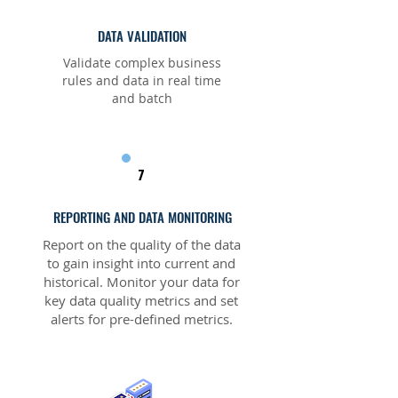
DATA VALIDATION
Validate complex business
rules and data in real time
and batch
7
REPORTING AND DATA MONITORING
Report on the quality of the data
to gain insight into current and
historical. Monitor your data for
key data quality metrics and set
alerts for pre-defined metrics.