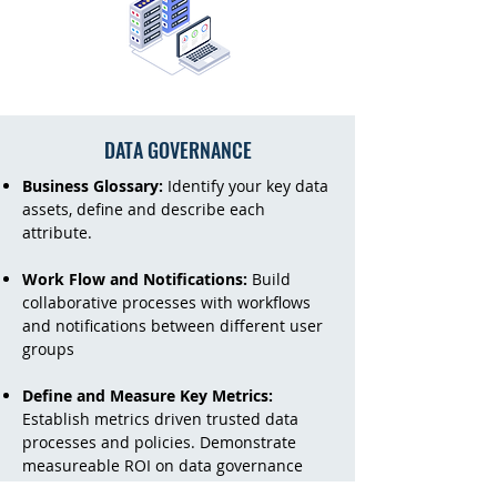
DATA GOVERNANCE
Business Glossary:
Identify your key data
assets, define and describe each
attribute.
Work Flow and Notifications:
Build
collaborative processes with workflows
and notifications between different user
groups
Define and Measure Key Metrics:
Establish metrics driven trusted data
processes and policies. Demonstrate
measureable ROI on data governance
investments