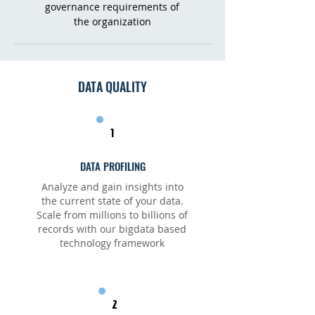
governance requirements of
the organization
DATA QUALITY
1
DATA PROFILING
Analyze and gain insights into
the current state of your data.
Scale from millions to billions of
records with our bigdata based
technology framework
2