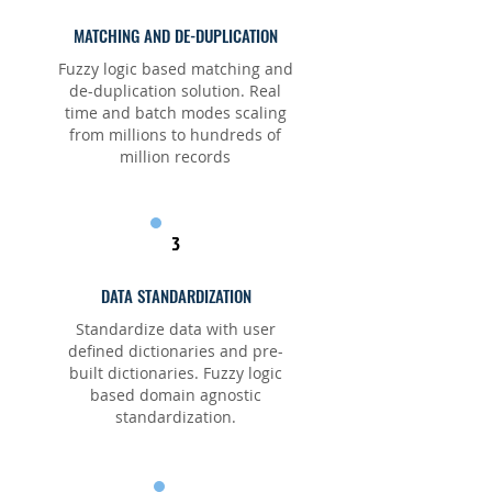
MATCHING AND DE-DUPLICATION
Fuzzy logic based matching and
de-duplication solution. Real
time and batch modes scaling
from millions to hundreds of
million records
3
DATA STANDARDIZATION
Standardize data with user
defined dictionaries and pre-
built dictionaries. Fuzzy logic
based domain agnostic
standardization.