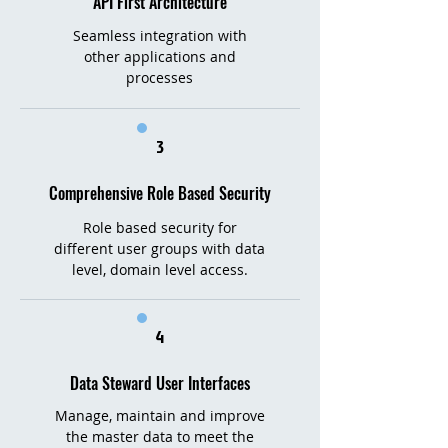
API First Architecture
Seamless integration with
other applications and
processes
3
Comprehensive Role Based Security
Role based security for
different user groups with data
level, domain level access.
4
Data Steward User Interfaces
Manage, maintain and improve
the master data to meet the