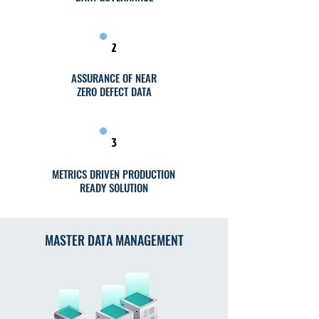
2
ASSURANCE OF NEAR
ZERO DEFECT DATA
3
METRICS DRIVEN PRODUCTION
READY SOLUTION
MASTER DATA MANAGEMENT