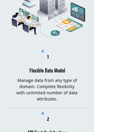
1
Flexible Data Model
Manage data from any type of
domain. Complete flexibility
with unlimited number of data
attributes.​​
2