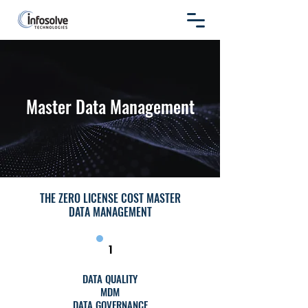
Master Data Management
THE ZERO LICENSE COST MASTER
DATA MANAGEMENT
1
DATA QUALITY
MDM
DATA GOVERNANCE