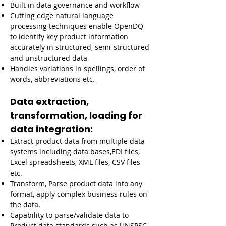
Built in data governance and workflow
Cutting edge natural language
processing techniques enable OpenDQ
to identify key product information
accurately in structured, semi-structured
and unstructured data
Handles variations in spellings, order of
words, abbreviations etc.
Data extraction,
transformation, loading for
data integration:
Extract product data from multiple data
systems including data bases,EDI files,
Excel spreadsheets, XML files, CSV files
etc.
Transform, Parse product data into any
format, apply complex business rules on
the data.
Capability to parse/validate data to
Product data standards such as UNSPSC,