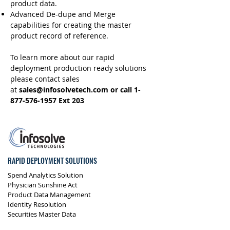
product data.
Advanced De-dupe and Merge
capabilities for creating the master
product record of reference.
To learn more about our rapid
deployment production ready solutions
please contact sales
at
sales@infosolvetech.com
or call
1-
877-576-1957
Ext 203
RAPID DEPLOYMENT SOLUTIONS
Spend Analytics Solution
Physician Sunshine Act
Product Data Management
Identity Resolution
Securities Master Data