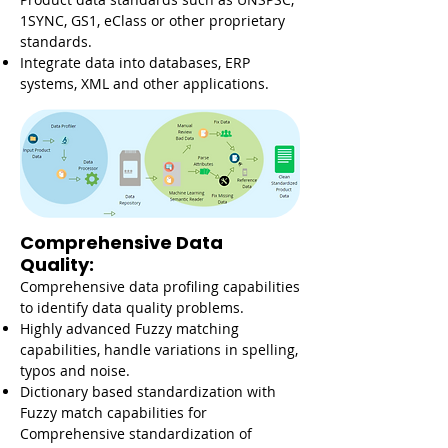
1SYNC, GS1, eClass or other proprietary
standards.
Integrate data into databases, ERP
systems, XML and other applications.
Comprehensive Data
Quality:
Comprehensive data profiling capabilities
to identify data quality problems.
Highly advanced Fuzzy matching
capabilities, handle variations in spelling,
typos and noise.
Dictionary based standardization with
Fuzzy match capabilities for
Comprehensive standardization of