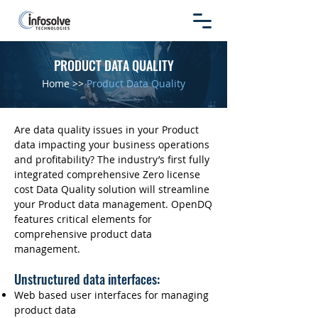
PRODUCT DATA QUALITY
Home
>>
Product Data Quality
Are data quality issues in your Product
data impacting your business operations
and profitability? The industry’s first fully
integrated comprehensive Zero license
cost Data Quality solution will streamline
your Product data management. OpenDQ
features critical elements for
comprehensive product data
management.
Unstructured data interfaces:
Web based user interfaces for managing
product data